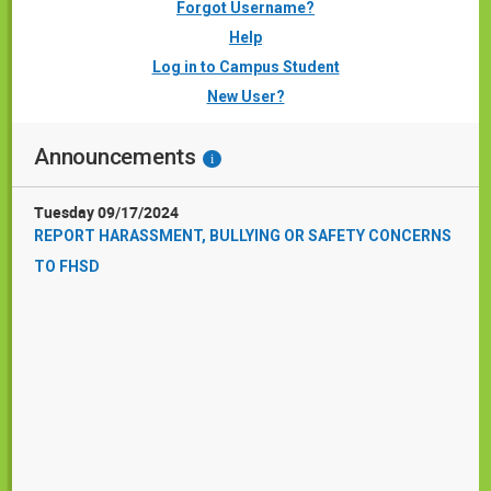
Forgot Username?
Help
Log in to Campus Student
New User?
Announcements
i
Tuesday 09/17/2024
REPORT HARASSMENT, BULLYING OR SAFETY CONCERNS
TO FHSD