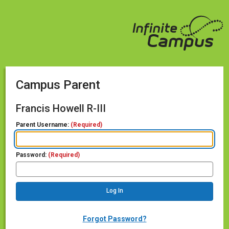
Campus Parent
Francis Howell R-III
Parent Username:
(Required)
Password:
(Required)
Forgot Password?